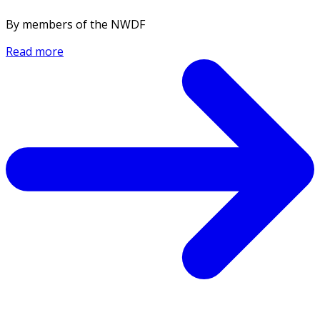
By members of the NWDF
Read more