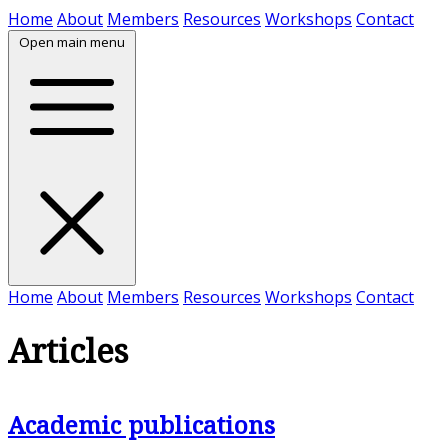
Skip to content
Home
About
Members
Resources
Workshops
Contact
Open main menu
Home
About
Members
Resources
Workshops
Contact
Articles
Academic publications